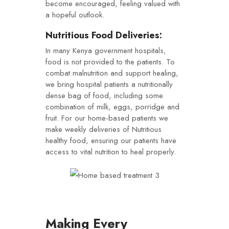
become encouraged, feeling valued with
a hopeful outlook.
Nutritious Food Deliveries:
In many Kenya government hospitals,
food is not provided to the patients. To
combat malnutrition and support healing,
we bring hospital patients a nutritionally
dense bag of food, including some
combination of milk, eggs, porridge and
fruit. For our home-based patients we
make weekly deliveries of Nutritious
healthy food, ensuring our patients have
access to vital nutrition to heal properly.
Making Every