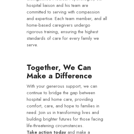
hospital liaison and his team are
committed to serving with compassion
and expertise. Each team member, and all
home-based caregivers undergo
rigorous training, ensuring the highest
standards of care for every family we
serve.
Together, We Can
Make a Difference
With your generous support, we can
continue to bridge the gap between
hospital and home care, providing
comfort, care, and hope to families in
need. Join us in transforming lives and
building brighter futures for those facing
life-threatening circumstances.
Take action today
and make a