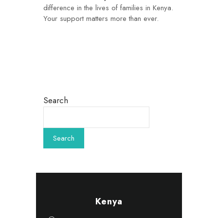
difference in the lives of families in Kenya.
Your support matters more than ever.
Search
Kenya