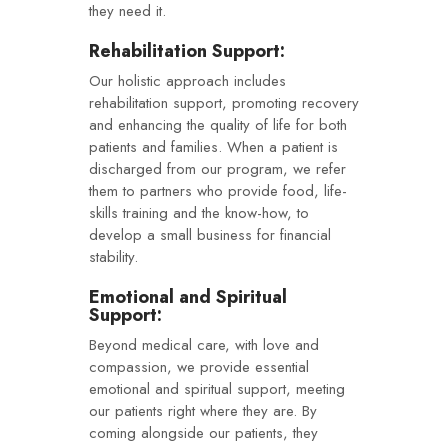
they need it.
Rehabilitation Support:
Our holistic approach includes
rehabilitation support, promoting recovery
and enhancing the quality of life for both
patients and families. When a patient is
discharged from our program, we refer
them to partners who provide food, life-
skills training and the know-how, to
develop a small business for financial
stability.
Emotional and Spiritual
Support:
Beyond medical care, with love and
compassion, we provide essential
emotional and spiritual support, meeting
our patients right where they are. By
coming alongside our patients, they