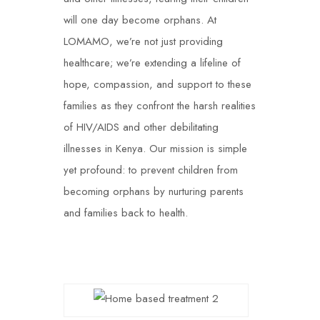
will one day become orphans. At
LOMAMO, we’re not just providing
healthcare; we’re extending a lifeline of
hope, compassion, and support to these
families as they confront the harsh realities
of HIV/AIDS and other debilitating
illnesses in Kenya. Our mission is simple
yet profound: to prevent children from
becoming orphans by nurturing parents
and families back to health.