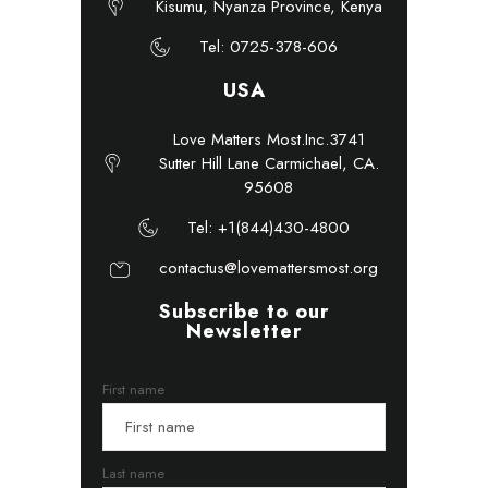
Kisumu, Nyanza Province, Kenya
Tel: 0725-378-606
USA
Love Matters Most.Inc.3741
Sutter Hill Lane Carmichael, CA.
95608
Tel: +1(844)430-4800
contactus@lovemattersmost.org
Subscribe to our
Newsletter
First name
Last name