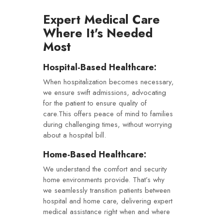
Expert Medical Care
Where It's Needed
Most
Hospital-Based Healthcare:
When hospitalization becomes necessary,
we ensure swift admissions, advocating
for the patient to ensure quality of
care.This offers peace of mind to families
during challenging times, without worrying
about a hospital bill.
Home-Based Healthcare:
We understand the comfort and security
home environments provide. That’s why
we seamlessly transition patients between
hospital and home care, delivering expert
medical assistance right when and where