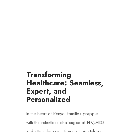
HEALTHCARE
Transforming
Healthcare: Seamless,
Expert, and
Personalized
In the heart of Kenya, families grapple
with the relentless challenges of HIV/AIDS
and other illnesses, fearing their children