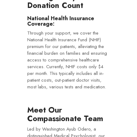
Donation Count
National Health Insurance
Coverage:
Through your support, we cover the
National Health Insurance Fund (NHIF)
premium for our patients, alleviating the
financial burden on families and ensuring
access to comprehensive healthcare
services. Currently, NHIF costs only $4
per month. This typically includes all in-
patient costs, out-patient doctor visits,
most labs, various tests and medication.
Meet Our
Compassionate Team
Led by Washington Ayub Odero, a
distinguished Medical Psychologist, our