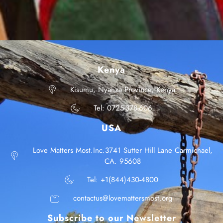
Kenya
Kisumu, Nyanza Province, Kenya
Tel: 0725-378-606
USA
Love Matters Most.Inc.3741 Sutter Hill Lane Carmichael,
CA. 95608
Tel: +1(844)430-4800
contactus@lovemattersmost.org
Subscribe to our Newsletter