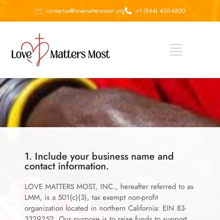
contactus@lovemattersmost.org
+1 (844) 430-4800
1. Include your business name and
contact information.
LOVE MATTERS MOST, INC., hereafter referred to as
LMM, is a 501(c)(3), tax exempt non-profit
organization located in northern California: EIN 83-
3329252. Our purpose is to raise funds to support