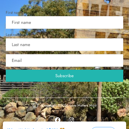
First name
Last name
Copyright ©2026
Love Matters Most