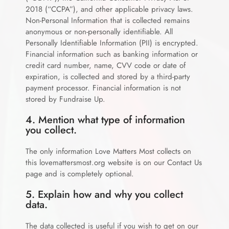
2018 (“CCPA”), and other applicable privacy laws.
Non-Personal Information that is collected remains
anonymous or non-personally identifiable. All
Personally Identifiable Information (PII) is encrypted.
Financial information such as banking information or
credit card number, name, CVV code or date of
expiration, is collected and stored by a third-party
payment processor. Financial information is not
stored by Fundraise Up.
4. Mention what type of information
you collect.
The only information Love Matters Most collects on
this
lovemattersmost.org
website is on our Contact Us
page and is completely optional.
5. Explain how and why you collect
data.
The data collected is useful if you wish to get on our