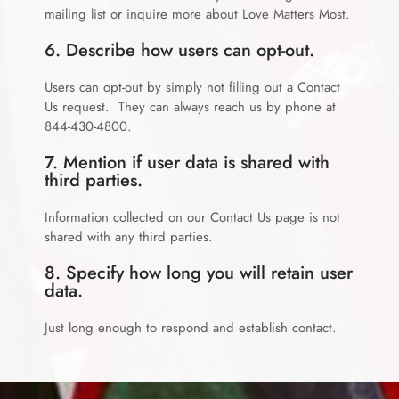
mailing list or inquire more about Love Matters Most.
6. Describe how users can opt-out.
Users can opt-out by simply not filling out a Contact
Us request. They can always reach us by phone at
844-430-4800.
7. Mention if user data is shared with
third parties.
Information collected on our Contact Us page is not
shared with any third parties.
8. Specify how long you will retain user
data.
Just long enough to respond and establish contact.