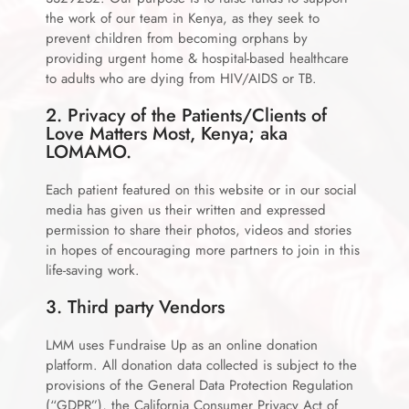
the work of our team in Kenya, as they seek to
prevent children from becoming orphans by
providing urgent home & hospital-based healthcare
to adults who are dying from HIV/AIDS or TB.
2. Privacy of the Patients/Clients of
Love Matters Most, Kenya; aka
LOMAMO.
Each patient featured on this website or in our social
media has given us their written and expressed
permission to share their photos, videos and stories
in hopes of encouraging more partners to join in this
life-saving work.
3. Third party Vendors
LMM uses Fundraise Up as an online donation
platform. All donation data collected is subject to the
provisions of the General Data Protection Regulation
(“GDPR”), the California Consumer Privacy Act of