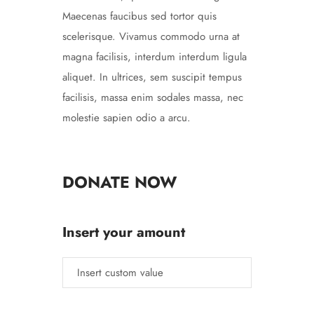
Maecenas faucibus sed tortor quis
scelerisque. Vivamus commodo urna at
magna facilisis, interdum interdum ligula
aliquet. In ultrices, sem suscipit tempus
facilisis, massa enim sodales massa, nec
molestie sapien odio a arcu.
DONATE NOW
Insert your amount