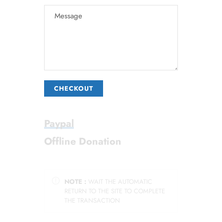
CHECKOUT
Paypal
Offline Donation
NOTE :
WAIT THE AUTOMATIC
RETURN TO THE SITE TO COMPLETE
THE TRANSACTION