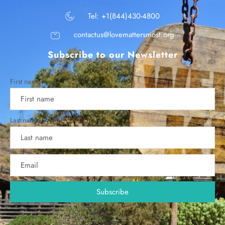
Tel: +1(844)430-4800
contactus@lovemattersmost.org
Subscribe to our Newsletter
First name
Last name