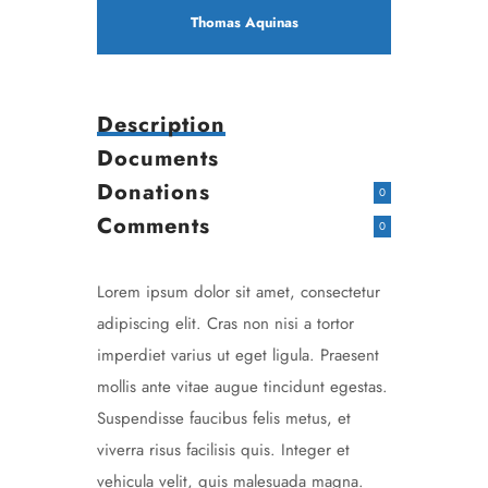
Thomas Aquinas
Description
Documents
Donations
0
Comments
0
Lorem ipsum dolor sit amet, consectetur
adipiscing elit. Cras non nisi a tortor
imperdiet varius ut eget ligula. Praesent
mollis ante vitae augue tincidunt egestas.
Suspendisse faucibus felis metus, et
viverra risus facilisis quis. Integer et
vehicula velit, quis malesuada magna.