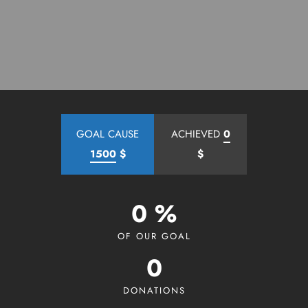
GOAL CAUSE
ACHIEVED
0
1500
$
$
0 %
OF OUR GOAL
0
DONATIONS