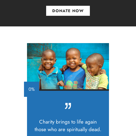
DONATE NOW
0%
Charity brings to life again
those who are spiritually dead.