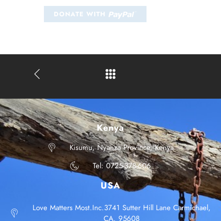
Kenya
Kisumu, Nyanza Province, Kenya
Tel: 0725-378-606
USA
Love Matters Most.Inc.3741 Sutter Hill Lane Carmichael,
CA. 95608