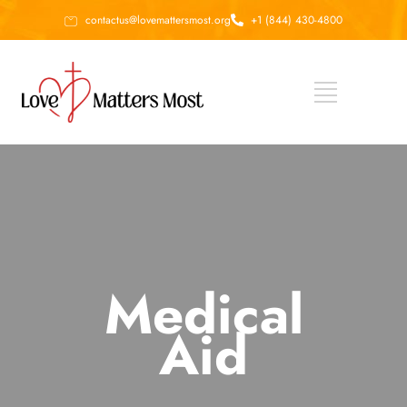
contactus@lovemattersmost.org
+1 (844) 430-4800
Medical
Aid