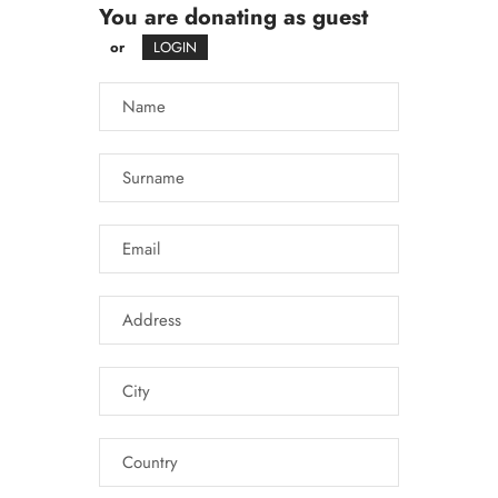
You are donating as guest
or
LOGIN