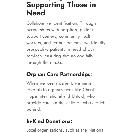
Supporting Those in
Need
Collaborative Identification: Through
partnerships with hospitals, patient
support centers, community health
workers, and former patients, we identify
prospective patients in need of our
services, ensuring that no one falls
through the cracks.
Orphan Care Partnerships:
When we lose a patient, we make
referrals to organizations like Christ’s
Hope International and Untold, who
provide care for the children who are left
behind.
In-Kind Donations:
Local organizations, such as the National