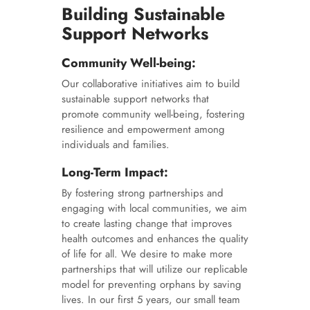
Building Sustainable
Support Networks
Community Well-being:
Our collaborative initiatives aim to build
sustainable support networks that
promote community well-being, fostering
resilience and empowerment among
individuals and families.
Long-Term Impact:
By fostering strong partnerships and
engaging with local communities, we aim
to create lasting change that improves
health outcomes and enhances the quality
of life for all. We desire to make more
partnerships that will utilize our replicable
model for preventing orphans by saving
lives. In our first 5 years, our small team