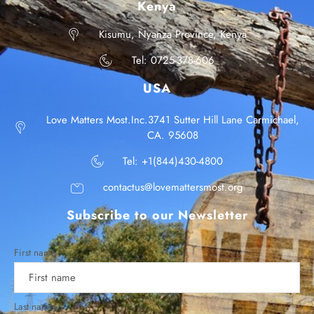
Kenya
Kisumu, Nyanza Province, Kenya
Tel: 0725-378-606
USA
Love Matters Most.Inc.3741 Sutter Hill Lane Carmichael,
CA. 95608
Tel: +1(844)430-4800
contactus@lovemattersmost.org
Subscribe to our Newsletter
First name
Last name