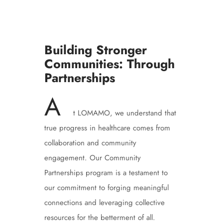
Building Stronger
Communities: Through
Partnerships
A
t LOMAMO, we understand that
true progress in healthcare comes from
collaboration and community
engagement. Our Community
Partnerships program is a testament to
our commitment to forging meaningful
connections and leveraging collective
resources for the betterment of all.