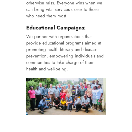
otherwise miss. Everyone wins when we
can bring vital services closer to those
who need them most.
Educational Campaigns:
We partner with organizations that
provide educational programs aimed at
promoting health literacy and disease
prevention, empowering individuals and
communities to take charge of their
health and well-being.