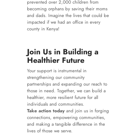
prevented over 2,000 children from
becoming orphans by saving their moms
and dads. Imagine the lives that could be
impacted if we had an office in every
county in Kenya!
Join Us in Building a
Healthier Future
Your support is instrumental in
strengthening our community
partnerships and expanding our reach to
those in need. Together, we can build a
healthier, more resilient future for all
individuals and communities.
Take action today
and join us in forging
connections, empowering communities,
and making a tangible difference in the
lives of those we serve.