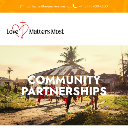
contactus@lovemattersmost.org
+1 (844) 430-4800
COMMUNITY
PARTNERSHIPS