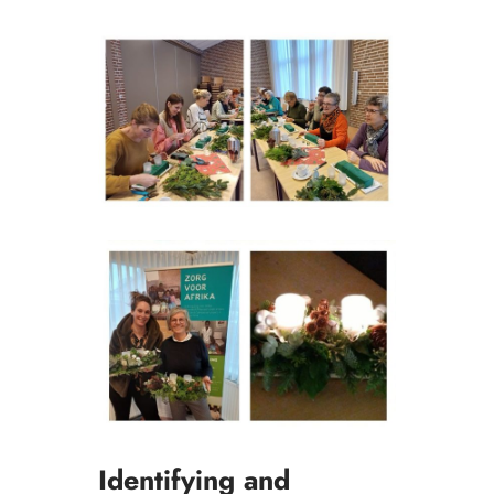
Identifying and