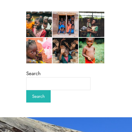
Search