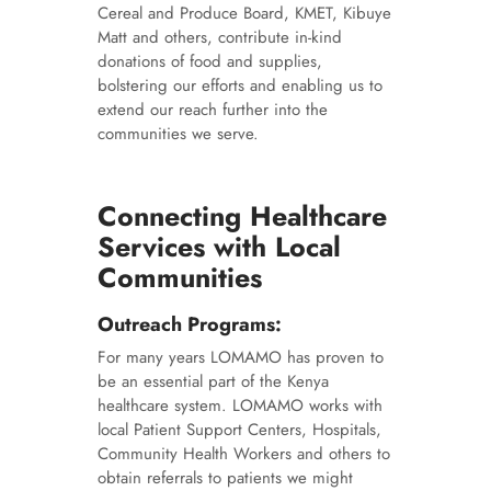
Cereal and Produce Board, KMET, Kibuye
Matt and others, contribute in-kind
donations of food and supplies,
bolstering our efforts and enabling us to
extend our reach further into the
communities we serve.
Connecting Healthcare
Services with Local
Communities
Outreach Programs:
For many years LOMAMO has proven to
be an essential part of the Kenya
healthcare system. LOMAMO works with
local Patient Support Centers, Hospitals,
Community Health Workers and others to
obtain referrals to patients we might