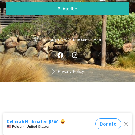
Copyright ©2026
Love Matters Most
Privacy Policy