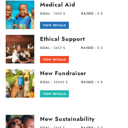
Medical Aid
GOAL :
1500 $
RAISED :
0 $
VIEW DETAILS
Ethical Support
GOAL :
3457 $
RAISED :
0 $
VIEW DETAILS
New Fundraiser
GOAL :
34500 $
RAISED :
0 $
VIEW DETAILS
New Sustainability
GOAL :
1340 $
RAISED :
0 $