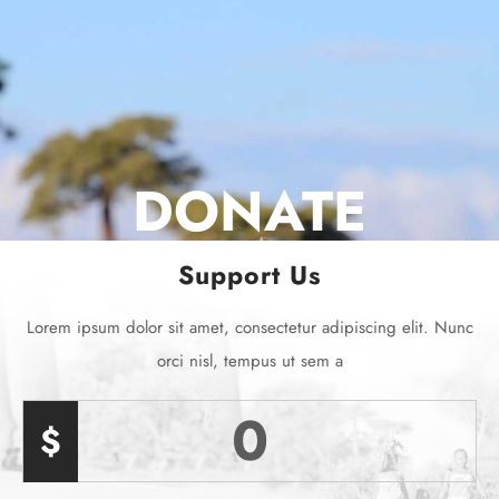
DONATE
Support Us
Lorem ipsum dolor sit amet, consectetur adipiscing elit. Nunc
orci nisl, tempus ut sem a
0
$