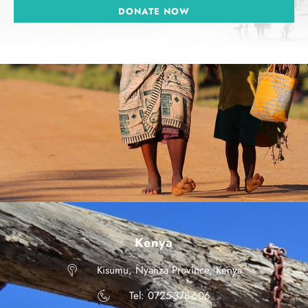
DONATE NOW
Kenya
Kisumu, Nyanza Province, Kenya
Tel: 0725-378-606