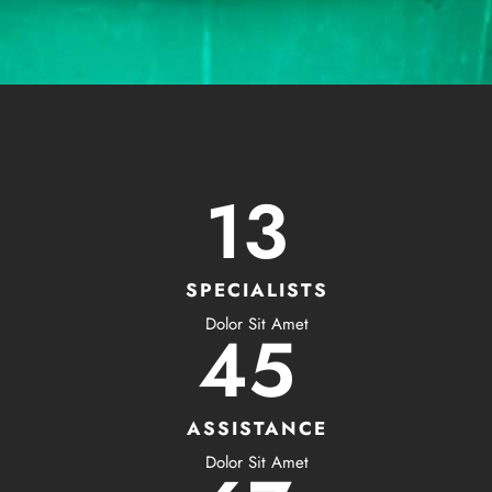
13
SPECIALISTS
Dolor Sit Amet
45
ASSISTANCE
Dolor Sit Amet