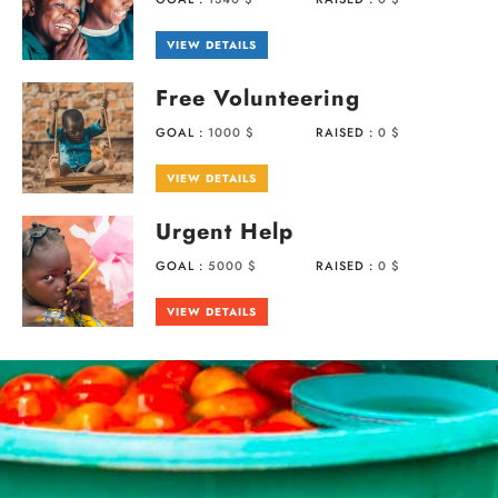
VIEW DETAILS
Free Volunteering
GOAL :
1000 $
RAISED :
0 $
VIEW DETAILS
Urgent Help
GOAL :
5000 $
RAISED :
0 $
VIEW DETAILS