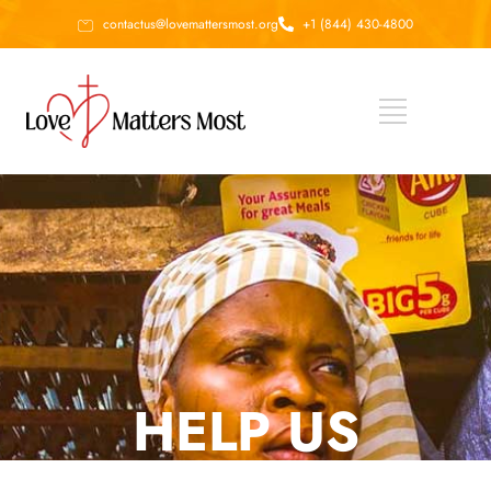
contactus@lovemattersmost.org
+1 (844) 430-4800
HELP US