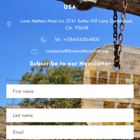
USA
Love Matters Most.Inc.3741 Sutter Hill Lane Carmichael,
CA. 95608
Tel: +1(844)430-4800
contactus@lovemattersmost.org
Subscribe to our Newsletter
First name
Last name