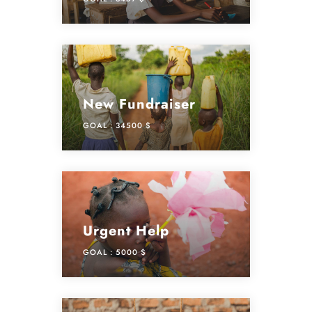
New Fundraiser
GOAL :
34500 $
Urgent Help
GOAL :
5000 $