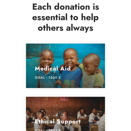
Each donation is
essential to help
others always
Medical Aid
GOAL :
1500 $
Ethical Support
GOAL :
3457 $