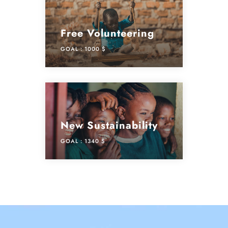
Free Volunteering
GOAL :
1000 $
New Sustainability
GOAL :
1340 $