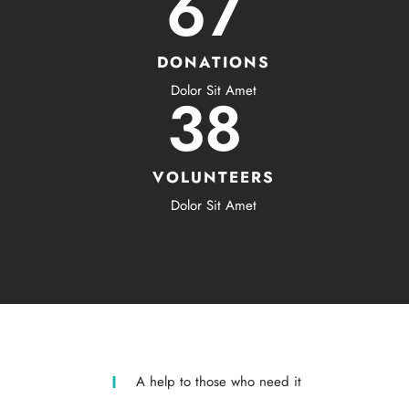
67
DONATIONS
Dolor Sit Amet
38
VOLUNTEERS
Dolor Sit Amet
A help to those who need it