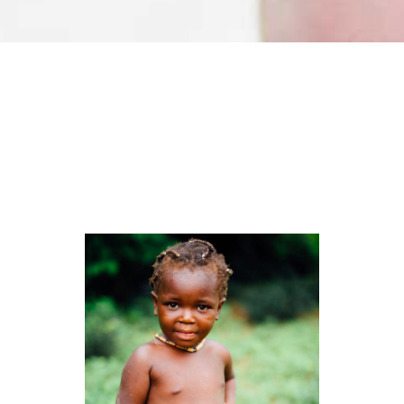
Organizers
LOREM IPSUM