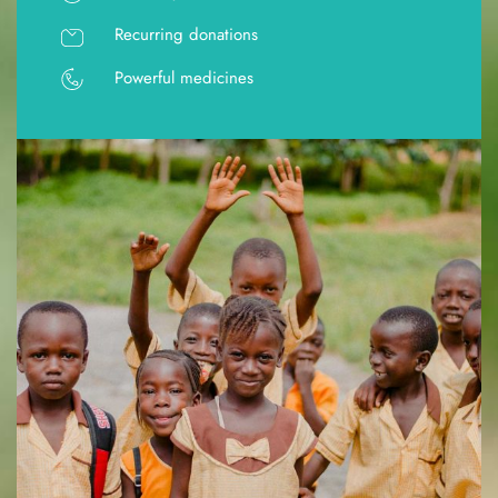
Recurring donations
Powerful medicines