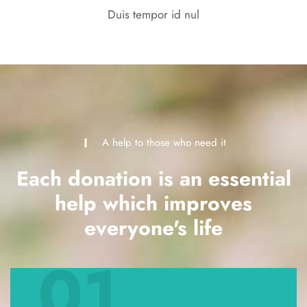
Duis tempor id nul
A help to those who need it
Each donation is an essential
help which improves
everyone's life
01