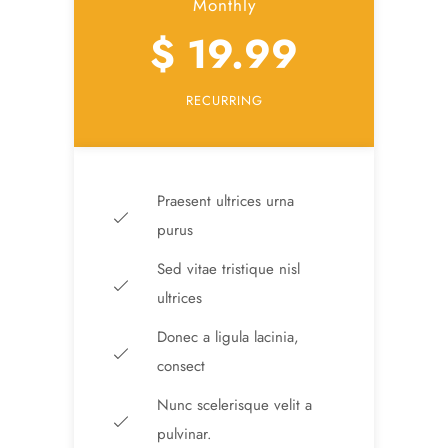
Monthly
$ 19.99
RECURRING
Praesent ultrices urna
purus
Sed vitae tristique nisl
ultrices
Donec a ligula lacinia,
consect
Nunc scelerisque velit a
pulvinar.