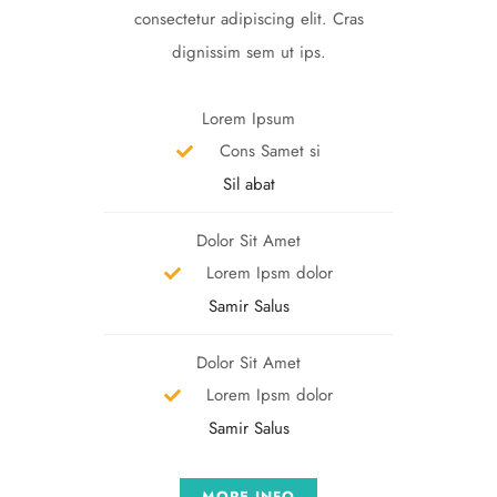
consectetur adipiscing elit. Cras
dignissim sem ut ips.​
Lorem Ipsum
Cons Samet si
Sil abat
Dolor Sit Amet
Lorem Ipsm dolor
Samir Salus
Dolor Sit Amet
Lorem Ipsm dolor
Samir Salus
MORE INFO