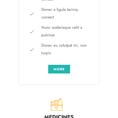
Donec a ligula lacinia,
consect
Nunc scelerisque velit a
pulvinar.
Donec eu volutpat mi, non
turpis
MORE
MEDICINES