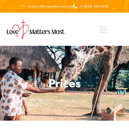
contactus@lovemattersmost.org
+1 (844) 430-4800
Prices