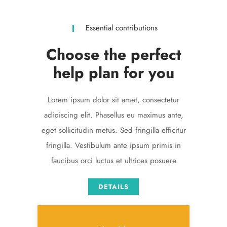
Essential contributions
Choose the perfect
help plan for you
Lorem ipsum dolor sit amet, consectetur
adipiscing elit. Phasellus eu maximus ante,
eget sollicitudin metus. Sed fringilla efficitur
fringilla. Vestibulum ante ipsum primis in
faucibus orci luctus et ultrices posuere
DETAILS