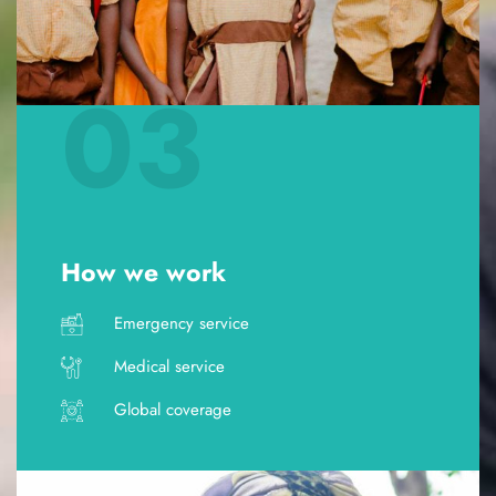
03
How we work
Emergency service
Medical service
Global coverage