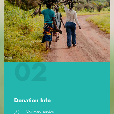
02
Donation Info
Voluntary service