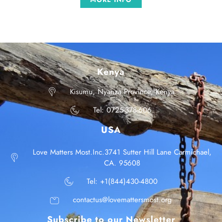
Kenya
Kisumu, Nyanza Province, Kenya
Tel: 0725-378-606
USA
Love Matters Most.Inc.3741 Sutter Hill Lane Carmichael,
CA. 95608
Tel: +1(844)430-4800
contactus@lovemattersmost.org
Subscribe to our Newsletter