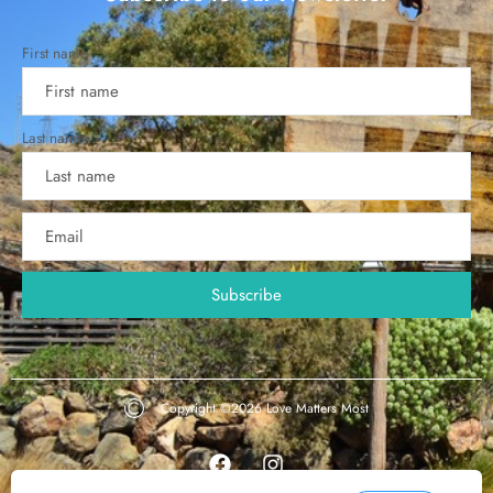
First name
Last name
Copyright ©2026
Love Matters Most