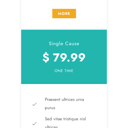
MORE
Single Cause
$ 79.99
ONE TIME
Praesent ultrices urna
purus
Sed vitae tristique nisl
ultrices