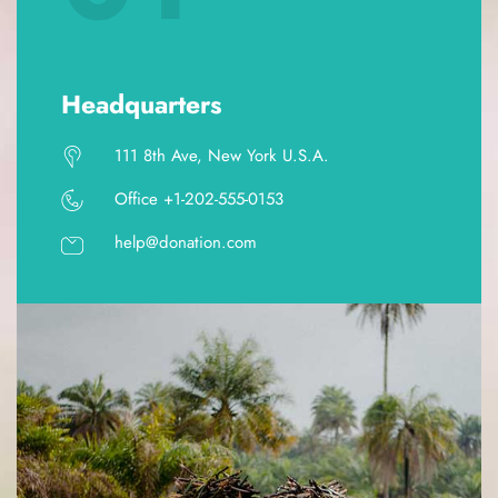
Headquarters
111 8th Ave, New York U.S.A.
Office +1-202-555-0153
help@donation.com