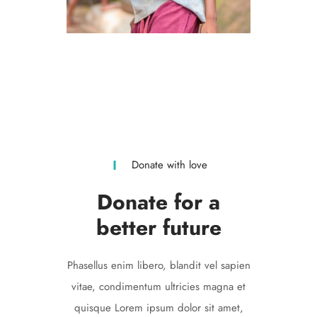
Volunteers
LOREM IPSUM
Donate with love
Donate for a
better future
Phasellus enim libero, blandit vel sapien
vitae, condimentum ultricies magna et
quisque Lorem ipsum dolor sit amet,