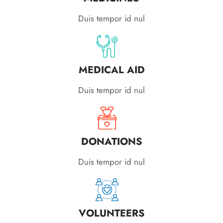
Duis tempor id nul
MEDICAL AID
Duis tempor id nul
DONATIONS
Duis tempor id nul
VOLUNTEERS