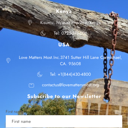
Kenya
Kisumu, Nyanza Province, Kenya
Tel: 0725-378-606
USA
Love Matters Most.Inc.3741 Sutter Hill Lane Carmichael,
CA. 95608
Tel: +1(844)430-4800
contactus@lovemattersmost.org
Subscribe to our Newsletter
First name