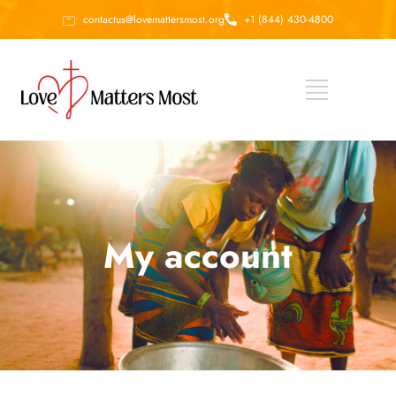
contactus@lovemattersmost.org
+1 (844) 430-4800
My account