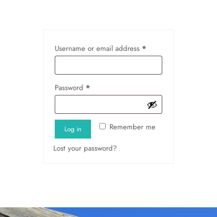
Username or email address
*
Password
*
Remember me
Log in
Lost your password?