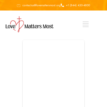
contactus@lovemattersmost.org
+1 (844) 430-4800