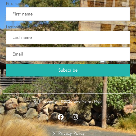
First name
Last name
Copyright ©2026
Love Matters Most
Privacy Policy