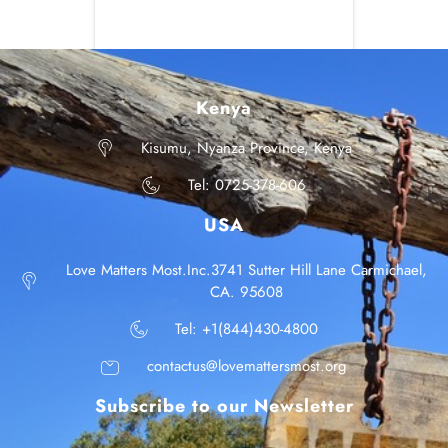
Kenya
Kisumu, Nyanza Province, Kenya
Tel: 0725-378-606
USA
Love Matters Most.Inc.3741 Sutter Hill Lane Carmichael,
CA. 95608
Tel: +1(844)430-4800
contactus@lovemattersmost.org
Subscribe to our Newsletter