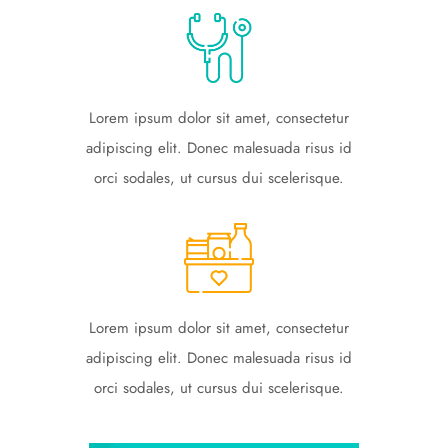
Lorem ipsum dolor sit amet, consectetur
adipiscing elit. Donec malesuada risus id
orci sodales, ut cursus dui scelerisque.
Lorem ipsum dolor sit amet, consectetur
adipiscing elit. Donec malesuada risus id
orci sodales, ut cursus dui scelerisque.