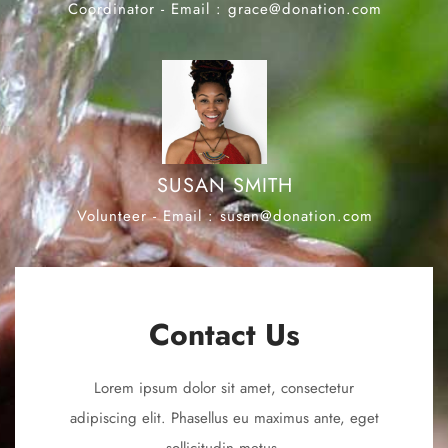
Coordinator - Email : grace@donation.com
SUSAN SMITH
Volunteer - Email : susan@donation.com
Contact Us
Lorem ipsum dolor sit amet, consectetur
adipiscing elit. Phasellus eu maximus ante, eget