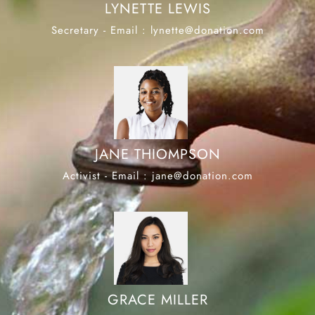
LYNETTE LEWIS
Secretary - Email : lynette@donation.com
JANE THIOMPSON
Activist - Email : jane@donation.com
GRACE MILLER