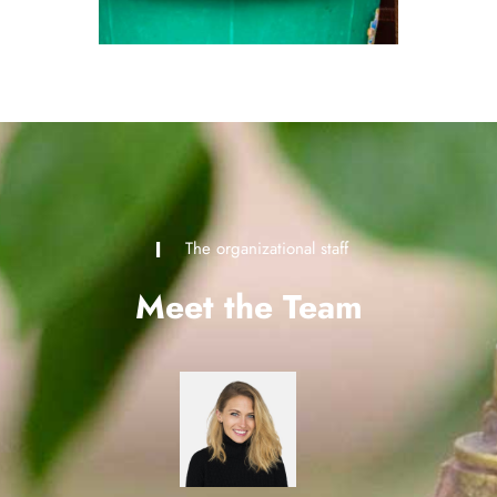
The organizational staff
Meet the Team