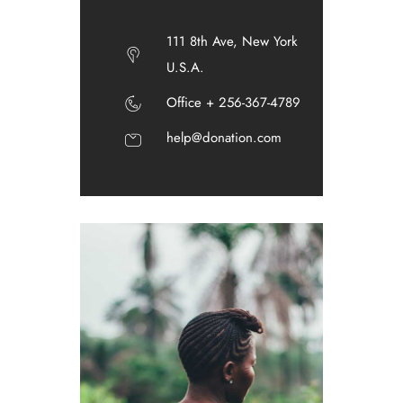
111 8th Ave, New York
U.S.A.
Office + 256-367-4789
help@donation.com