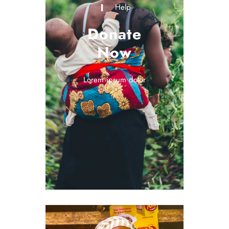
Help
Donate
Now
Lorem ipsum dolor