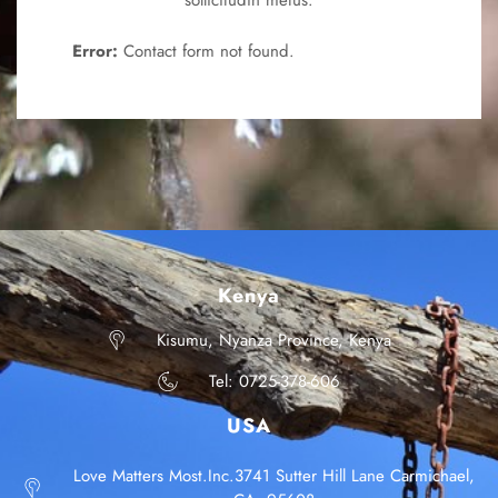
sollicitudin metus.
Error:
Contact form not found.
Kenya
Kisumu, Nyanza Province, Kenya
Tel: 0725-378-606
USA
Love Matters Most.Inc.3741 Sutter Hill Lane Carmichael,