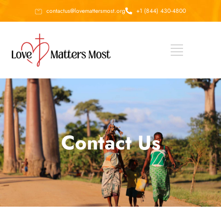
contactus@lovemattersmost.org
+1 (844) 430-4800
Contact Us