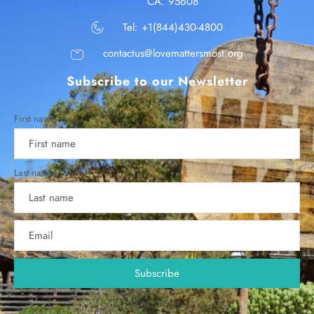
CA. 95608
Tel: +1(844)430-4800
contactus@lovemattersmost.org
Subscribe to our Newsletter
First name
Last name