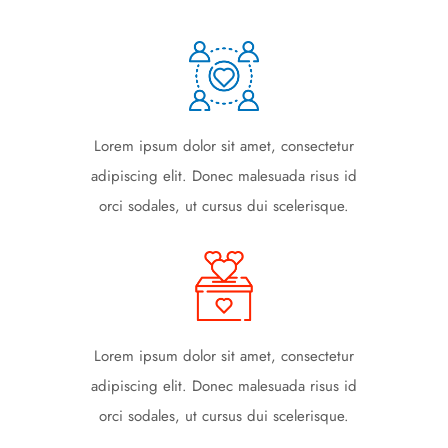
Lorem ipsum dolor sit amet, consectetur
adipiscing elit. Donec malesuada risus id
orci sodales, ut cursus dui scelerisque.
Lorem ipsum dolor sit amet, consectetur
adipiscing elit. Donec malesuada risus id
orci sodales, ut cursus dui scelerisque.