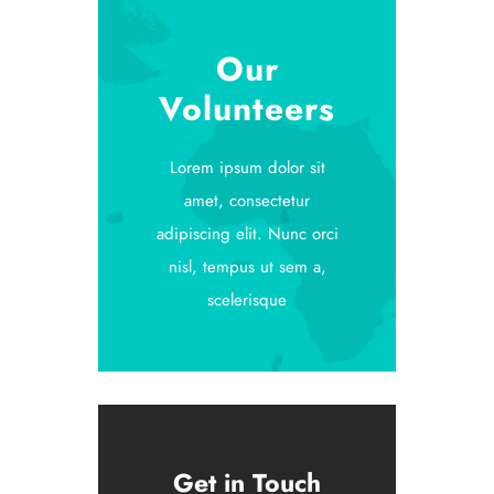
Our
Volunteers
Lorem ipsum dolor sit
amet, consectetur
adipiscing elit. Nunc orci
nisl, tempus ut sem a,
scelerisque
Get in Touch