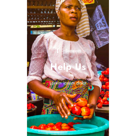
Support
Help Us
Lorem ipsum dolor