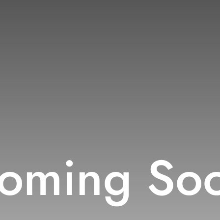
oming So