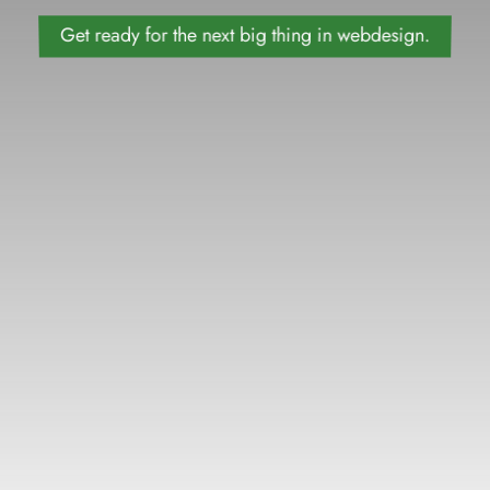
Get ready for the next big thing in webdesign.
09
DAYS