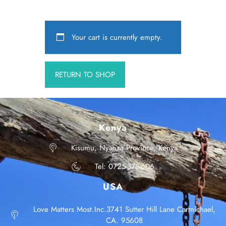
Your cart is currently empty.
RETURN TO SHOP
Kenya
Kisumu, Nyanza Province, Kenya
Tel: 0725-378-606
USA
Love Matters Most.Inc.3741 Sutter Hill Lane Carmichael,
CA. 95608