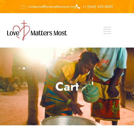
contactus@lovemattersmost.org
+1 (844) 430-4800
Cart