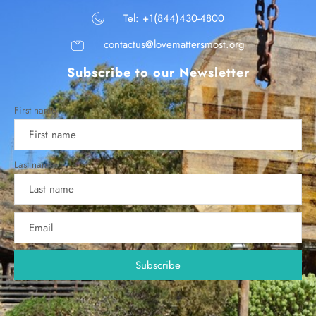
Tel: +1(844)430-4800
contactus@lovemattersmost.org
Subscribe to our Newsletter
First name
Last name